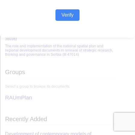
Verify