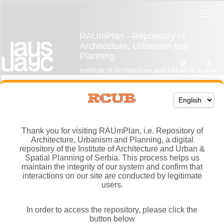
Thank you for visiting RAUmPlan, i.e. Repository of
Architecture, Urbanism and Planning, a digital
repository of the Institute of Architecture and Urban &
Spatial Planning of Serbia. This process helps us
maintain the integrity of our system and confirm that
interactions on our site are conducted by legitimate
users.
In order to access the repository, please click the
button below